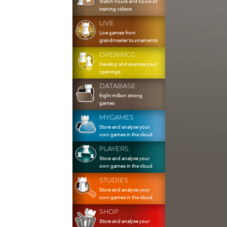
Watch hours and hours of
training videos
LIVE
Live games from
grandmaster tournaments
OPENINGS
Develop and exercise your
openings
DATABASE
Eight million strong
games
MYGAMES
Store and analyse your
own games in the cloud
PLAYERS
Store and analyse your
own games in the cloud
STUDIES
Store and analyse your
own games in the cloud
SHOP
Store and analyse your