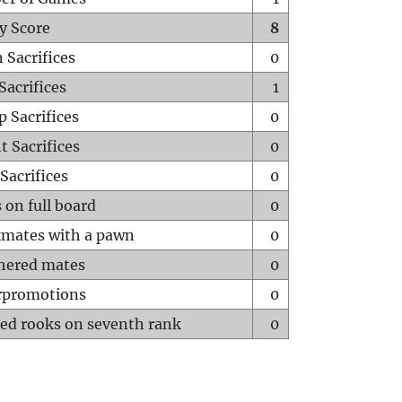
y Score
8
 Sacrifices
0
Sacrifices
1
p Sacrifices
0
t Sacrifices
0
Sacrifices
0
 on full board
0
mates with a pawn
0
hered mates
0
rpromotions
0
ed rooks on seventh rank
0