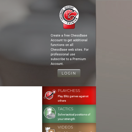
Create a free ChessBase
Account to get additional
functions on all
ChessBase web sites. For
professional use
subscribe to a Premium
Account.
LOGIN
PLAYCHESS
Play Blitz games against
others
TACTICS
Solve tactical positions of
your strength
VIDEOS