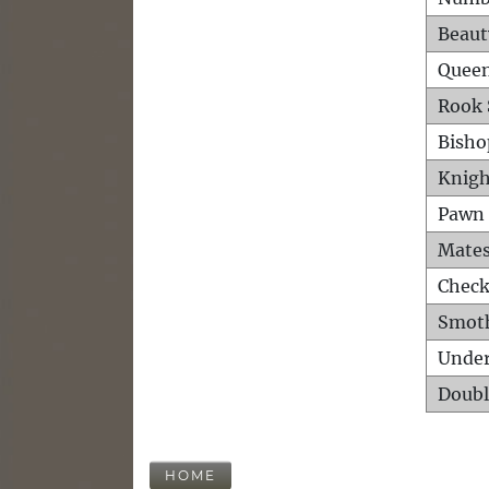
Beaut
Queen
Rook 
Bisho
Knigh
Pawn 
Mates
Check
Smot
Unde
Doubl
HOME