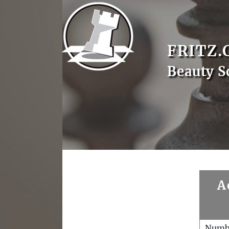
FRITZ.
Beauty S
A
Numb