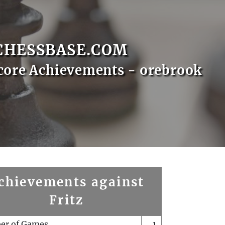
CHESSBASE.COM
core Achievements - orebrook
chievements against
Fritz
er of Games
1