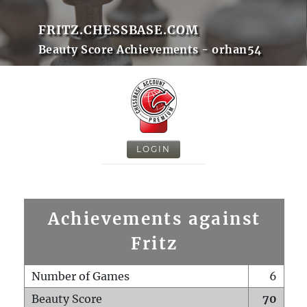
FRITZ.CHESSBASE.COM
Beauty Score Achievements - orhan54
LOGIN
Achievements against
Fritz
Number of Games
6
Beauty Score
70