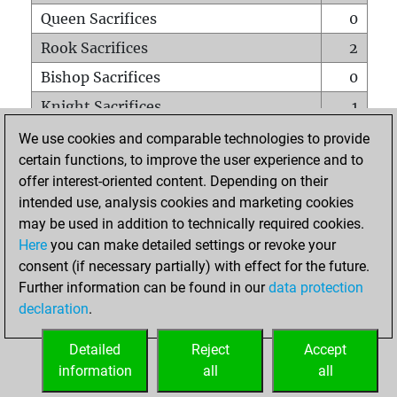
Queen Sacrifices
0
Rook Sacrifices
2
Bishop Sacrifices
0
Knight Sacrifices
1
Pawn Sacrifices
4
We use cookies and comparable technologies to provide
certain functions, to improve the user experience and to
Mates on full board
0
offer interest-oriented content. Depending on their
Checkmates with a pawn
0
intended use, analysis cookies and marketing cookies
Smothered mates
0
may be used in addition to technically required cookies.
Here
you can make detailed settings or revoke your
Underpromotions
0
consent (if necessary partially) with effect for the future.
Doubled rooks on seventh rank
0
Further information can be found in our
data protection
declaration
.
Detailed
Reject
Accept
HOME
information
all
all