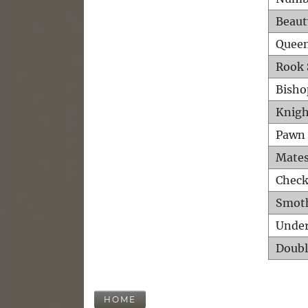
Beaut
Queen
Rook 
Bisho
Knigh
Pawn 
Mates
Check
Smot
Unde
Doubl
HOME