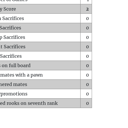
y Score
2
 Sacrifices
0
Sacrifices
0
p Sacrifices
0
t Sacrifices
0
Sacrifices
0
 on full board
0
mates with a pawn
0
hered mates
0
rpromotions
0
ed rooks on seventh rank
0