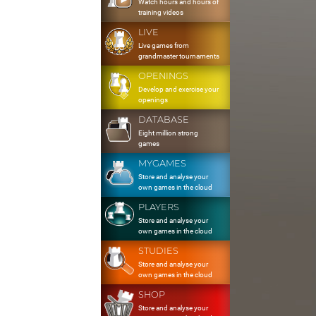
Watch hours and hours of
training videos
LIVE
Live games from
grandmaster tournaments
OPENINGS
Develop and exercise your
openings
DATABASE
Eight million strong
games
MYGAMES
Store and analyse your
own games in the cloud
PLAYERS
Store and analyse your
own games in the cloud
STUDIES
Store and analyse your
own games in the cloud
SHOP
Store and analyse your