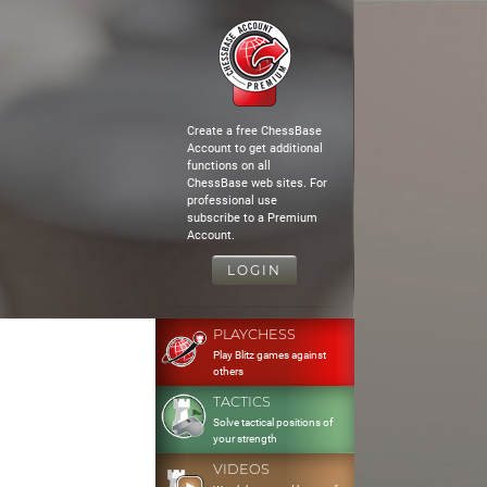
Create a free ChessBase
Account to get additional
functions on all
ChessBase web sites. For
professional use
subscribe to a Premium
Account.
LOGIN
PLAYCHESS
Play Blitz games against
others
TACTICS
Solve tactical positions of
your strength
VIDEOS