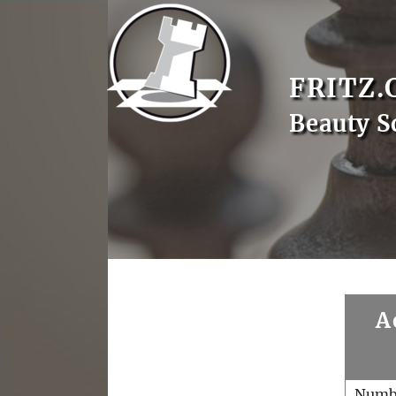
FRITZ.
Beauty S
A
Numb