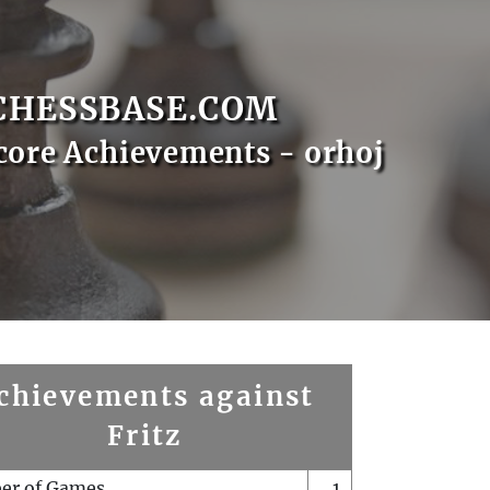
CHESSBASE.COM
core Achievements - orhoj
chievements against
Fritz
er of Games
1