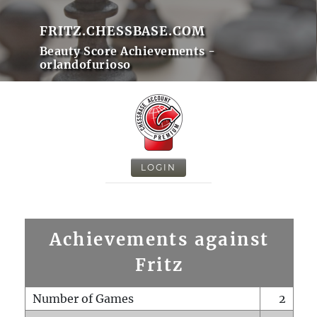
FRITZ.CHESSBASE.COM
Beauty Score Achievements -
orlandofurioso
LOGIN
Achievements against
Fritz
Number of Games
2