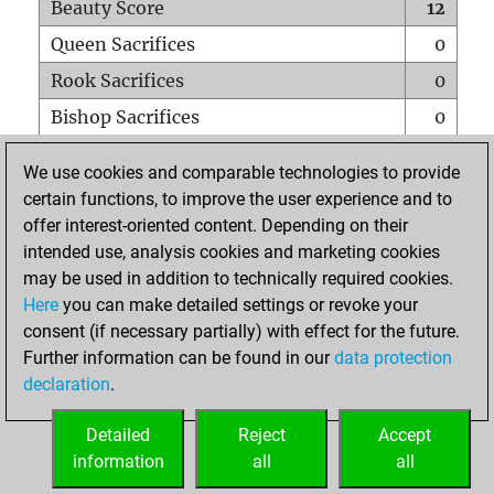
Beauty Score
12
Queen Sacrifices
0
Rook Sacrifices
0
Bishop Sacrifices
0
Knight Sacrifices
0
We use cookies and comparable technologies to provide
Pawn Sacrifices
1
certain functions, to improve the user experience and to
offer interest-oriented content. Depending on their
Mates on full board
0
intended use, analysis cookies and marketing cookies
Checkmates with a pawn
0
may be used in addition to technically required cookies.
Smothered mates
0
Here
you can make detailed settings or revoke your
consent (if necessary partially) with effect for the future.
Underpromotions
0
Further information can be found in our
data protection
Doubled rooks on seventh rank
0
declaration
.
Detailed
Reject
Accept
HOME
information
all
all