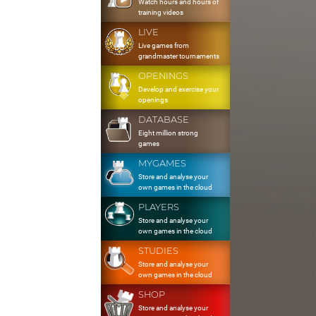
Watch hours and hours of
training videos
LIVE
Live games from
grandmaster tournaments
OPENINGS
Develop and exercise your
openings
DATABASE
Eight million strong
games
MYGAMES
Store and analyse your
own games in the cloud
PLAYERS
Store and analyse your
own games in the cloud
STUDIES
Store and analyse your
own games in the cloud
SHOP
Store and analyse your