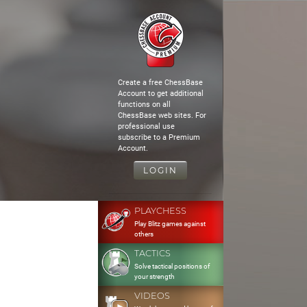
Create a free ChessBase
Account to get additional
functions on all
ChessBase web sites. For
professional use
subscribe to a Premium
Account.
LOGIN
PLAYCHESS
Play Blitz games against
others
TACTICS
Solve tactical positions of
your strength
VIDEOS