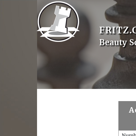
FRITZ.
Beauty S
A
Numb