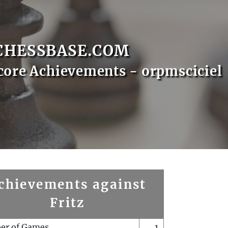
CHESSBASE.COM
core Achievements - orpmsciciel
chievements against
Fritz
er of Games
1