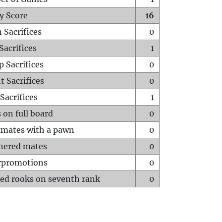
y Score
16
 Sacrifices
0
Sacrifices
1
p Sacrifices
0
t Sacrifices
0
Sacrifices
1
 on full board
0
mates with a pawn
0
hered mates
0
rpromotions
0
ed rooks on seventh rank
0