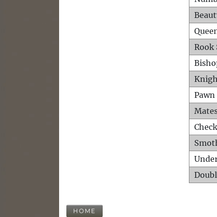
Beaut
Queen
Rook 
Bisho
Knigh
Pawn 
Mates
Check
Smot
Unde
Doubl
HOME