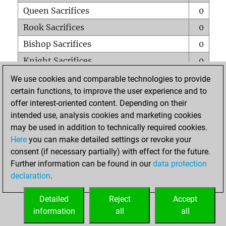
Queen Sacrifices
0
Rook Sacrifices
0
Bishop Sacrifices
0
Knight Sacrifices
0
Pawn Sacrifices
0
We use cookies and comparable technologies to provide
certain functions, to improve the user experience and to
Mates on full board
0
offer interest-oriented content. Depending on their
Checkmates with a pawn
0
intended use, analysis cookies and marketing cookies
Smothered mates
0
may be used in addition to technically required cookies.
Here
you can make detailed settings or revoke your
Underpromotions
0
consent (if necessary partially) with effect for the future.
Doubled rooks on seventh rank
0
Further information can be found in our
data protection
declaration
.
Detailed
Reject
Accept
HOME
information
all
all