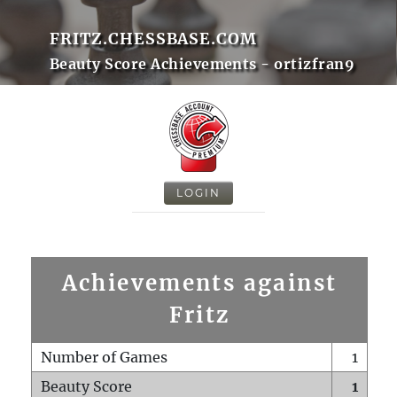
FRITZ.CHESSBASE.COM
Beauty Score Achievements - ortizfran9
LOGIN
Achievements against
Fritz
Number of Games
1
Beauty Score
1