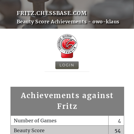
FRITZ.CHESSBASE.COM
Beauty Score Achievements - owo-klaus
LOGIN
Achievements against
Fritz
Number of Games
4
Beauty Score
54