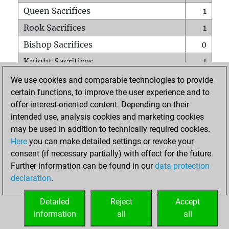
Queen Sacrifices
1
Rook Sacrifices
1
Bishop Sacrifices
0
Knight Sacrifices
1
Pawn Sacrifices
0
We use cookies and comparable technologies to provide
certain functions, to improve the user experience and to
Mates on full board
0
offer interest-oriented content. Depending on their
Checkmates with a pawn
0
intended use, analysis cookies and marketing cookies
Smothered mates
0
may be used in addition to technically required cookies.
Here
you can make detailed settings or revoke your
Underpromotions
0
consent (if necessary partially) with effect for the future.
Doubled rooks on seventh rank
0
Further information can be found in our
data protection
declaration
.
Detailed
Reject
Accept
HOME
information
all
all