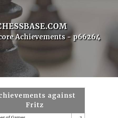
CHESSBASE.COM
core Achievements - p66264
chievements against
Fritz
er of Games
3