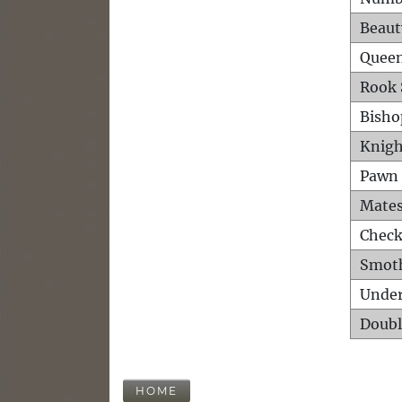
Beaut
Queen
Rook 
Bisho
Knigh
Pawn 
Mates
Check
Smot
Unde
Doubl
HOME