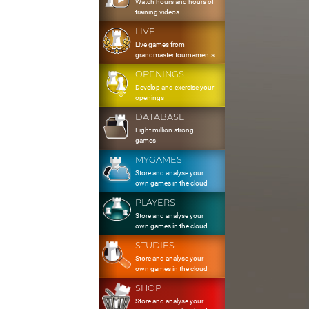
Watch hours and hours of
training videos
LIVE
Live games from
grandmaster tournaments
OPENINGS
Develop and exercise your
openings
DATABASE
Eight million strong
games
MYGAMES
Store and analyse your
own games in the cloud
PLAYERS
Store and analyse your
own games in the cloud
STUDIES
Store and analyse your
own games in the cloud
SHOP
Store and analyse your