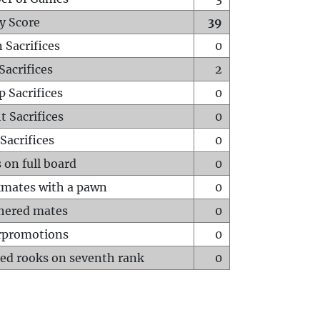
y Score
39
 Sacrifices
0
Sacrifices
2
p Sacrifices
0
t Sacrifices
0
Sacrifices
0
 on full board
0
mates with a pawn
0
hered mates
0
rpromotions
0
ed rooks on seventh rank
0