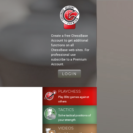
Create a free ChessBase
Account to get additional
functions on all
ChessBase web sites. For
professional use
subscribe to a Premium
Account.
LOGIN
PLAYCHESS
Play Blitz games against
others
TACTICS
Solve tactical positions of
your strength
VIDEOS