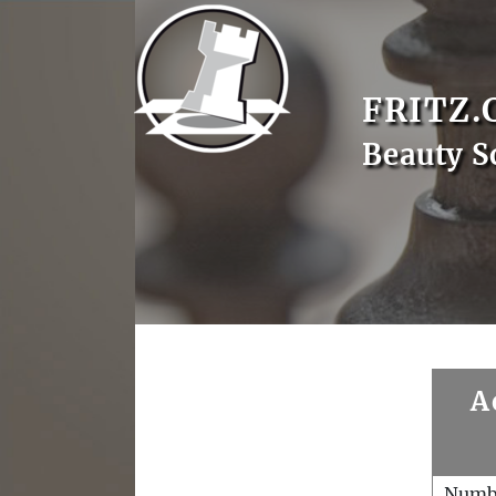
FRITZ.
Beauty S
A
Numb