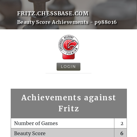
FRITZ.CHESSBASE.COM
Beauty Score Achievements - p988016
LOGIN
Achievements against
Fritz
Number of Games
2
Beauty Score
6