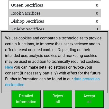
Queen Sacrifices
0
Rook Sacrifices
0
Bishop Sacrifices
0
Knight Sacrifices
1
Pawn Sacrifices
1
We use cookies and comparable technologies to provide
certain functions, to improve the user experience and to
Mates on full board
0
offer interest-oriented content. Depending on their
Checkmates with a pawn
0
intended use, analysis cookies and marketing cookies
Smothered mates
0
may be used in addition to technically required cookies.
Here
you can make detailed settings or revoke your
Underpromotions
0
consent (if necessary partially) with effect for the future.
Doubled rooks on seventh rank
0
Further information can be found in our
data protection
declaration
.
Detailed
Reject
Accept
HOME
information
all
all