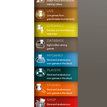
Watch hours and hours of
training videos
LIVE
Live games from
grandmaster tournaments
OPENINGS
Develop and exercise your
openings
DATABASE
Eight million strong
games
MYGAMES
Store and analyse your
own games in the cloud
PLAYERS
Store and analyse your
own games in the cloud
STUDIES
Store and analyse your
own games in the cloud
SHOP
Store and analyse your