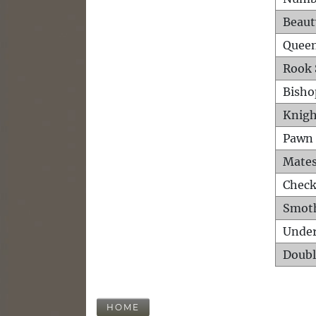
Beaut
Queen
Rook 
Bisho
Knigh
Pawn 
Mates
Check
Smot
Unde
Doubl
HOME