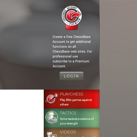
Create a free ChessBase
Account to get additional
functions on all
ChessBase web sites. For
professional use
subscribe to a Premium
Account.
LOGIN
PLAYCHESS
Play Blitz games against
others
TACTICS
Solve tactical positions of
your strength
VIDEOS