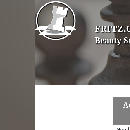
FRITZ.
Beauty S
A
Numb