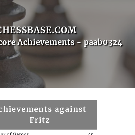
CHESSBASE.COM
core Achievements - paab0324
chievements against
Fritz
er of Games
45