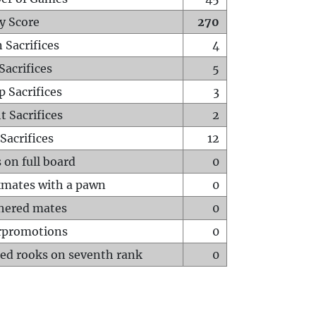
y Score
270
 Sacrifices
4
Sacrifices
5
p Sacrifices
3
t Sacrifices
2
Sacrifices
12
 on full board
0
mates with a pawn
0
hered mates
0
rpromotions
0
ed rooks on seventh rank
0