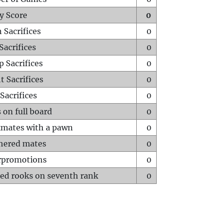
y Score
0
 Sacrifices
0
Sacrifices
0
p Sacrifices
0
t Sacrifices
0
Sacrifices
0
 on full board
0
mates with a pawn
0
hered mates
0
rpromotions
0
ed rooks on seventh rank
0