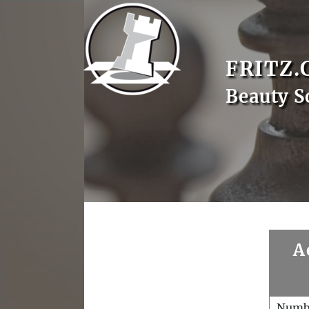
FRITZ.
Beauty S
A
Numb