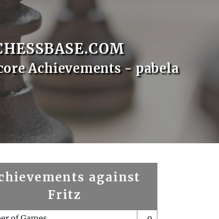
CHESSBASE.COM
core Achievements - pabela
chievements against
Fritz
er of Games
0