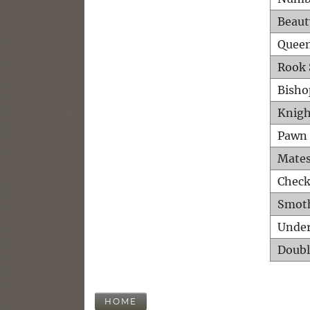
Beaut
Queen
Rook 
Bisho
Knigh
Pawn 
Mates
Check
Smot
Unde
Doubl
HOME