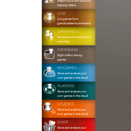
Watch hours and hours of
training videos
LIVE
Live games from
grandmaster tournaments
OPENINGS
Develop and exercise your
openings
DATABASE
Eight million strong
games
MYGAMES
Store and analyse your
own games in the cloud
PLAYERS
Store and analyse your
own games in the cloud
STUDIES
Store and analyse your
own games in the cloud
SHOP
Store and analyse your