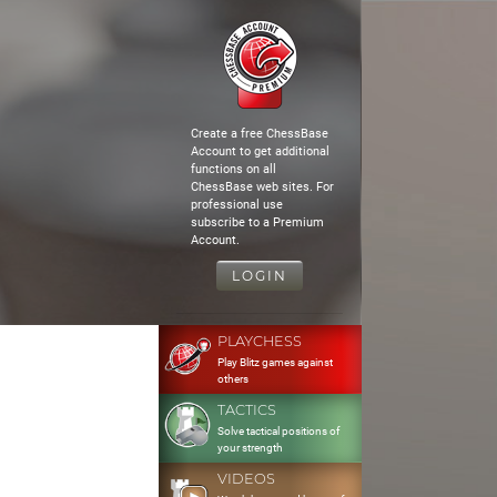
Create a free ChessBase
Account to get additional
functions on all
ChessBase web sites. For
professional use
subscribe to a Premium
Account.
LOGIN
PLAYCHESS
Play Blitz games against
others
TACTICS
Solve tactical positions of
your strength
VIDEOS