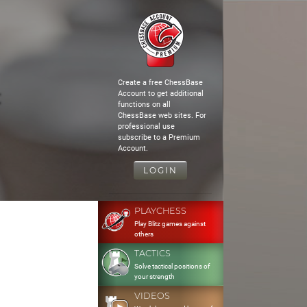
Create a free ChessBase
Account to get additional
functions on all
ChessBase web sites. For
professional use
subscribe to a Premium
Account.
LOGIN
PLAYCHESS
Play Blitz games against
others
TACTICS
Solve tactical positions of
your strength
VIDEOS