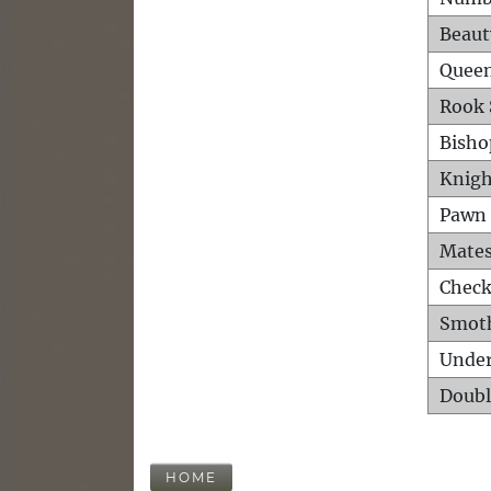
Beaut
Queen
Rook 
Bisho
Knigh
Pawn 
Mates
Check
Smot
Unde
Doubl
HOME