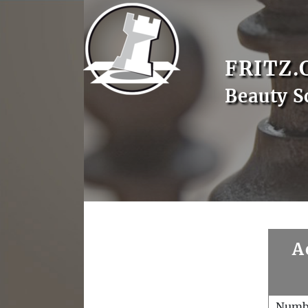
FRITZ.
Beauty S
A
Numb