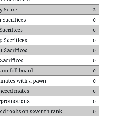
y Score
2
 Sacrifices
0
Sacrifices
0
p Sacrifices
0
t Sacrifices
0
Sacrifices
0
 on full board
0
mates with a pawn
0
hered mates
0
rpromotions
0
ed rooks on seventh rank
0