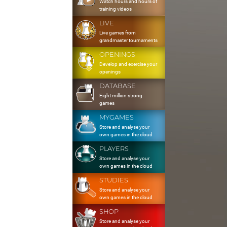
Watch hours and hours of
training videos
LIVE
Live games from
grandmaster tournaments
OPENINGS
Develop and exercise your
openings
DATABASE
Eight million strong
games
MYGAMES
Store and analyse your
own games in the cloud
PLAYERS
Store and analyse your
own games in the cloud
STUDIES
Store and analyse your
own games in the cloud
SHOP
Store and analyse your