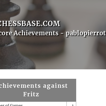
CHESSBASE.COM
core Achievements - pablopierrot
chievements against
Fritz
er of Games
1