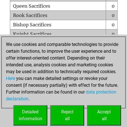
Queen Sacrifices
0
Rook Sacrifices
0
Bishop Sacrifices
0
Knight Sacrifices
0
Pawn Sacrifices
0
We use cookies and comparable technologies to provide
certain functions, to improve the user experience and to
Mates on full board
0
offer interest-oriented content. Depending on their
Checkmates with a pawn
0
intended use, analysis cookies and marketing cookies
Smothered mates
0
may be used in addition to technically required cookies.
Here
you can make detailed settings or revoke your
Underpromotions
0
consent (if necessary partially) with effect for the future.
Doubled rooks on seventh rank
0
Further information can be found in our
data protection
declaration
.
Detailed
Reject
Accept
HOME
information
all
all