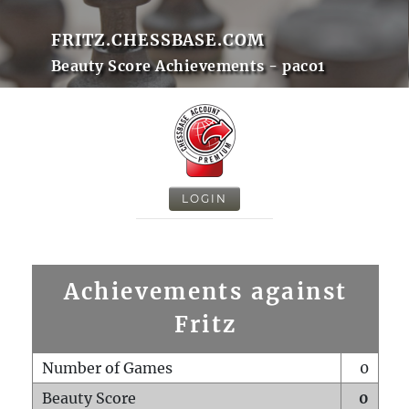
FRITZ.CHESSBASE.COM
Beauty Score Achievements - paco1
LOGIN
Achievements against
Fritz
Number of Games
0
Beauty Score
0