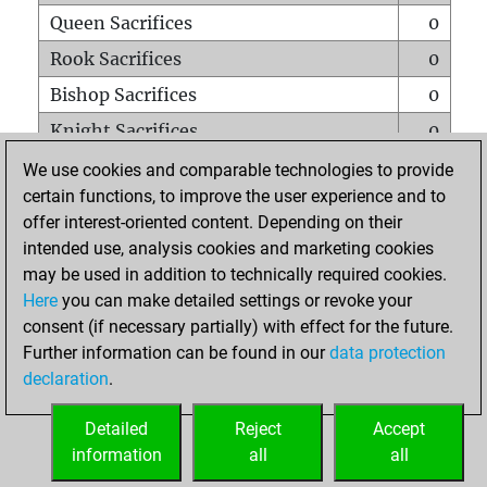
Queen Sacrifices
0
Rook Sacrifices
0
Bishop Sacrifices
0
Knight Sacrifices
0
Pawn Sacrifices
0
We use cookies and comparable technologies to provide
certain functions, to improve the user experience and to
Mates on full board
0
offer interest-oriented content. Depending on their
Checkmates with a pawn
0
intended use, analysis cookies and marketing cookies
Smothered mates
0
may be used in addition to technically required cookies.
Here
you can make detailed settings or revoke your
Underpromotions
0
consent (if necessary partially) with effect for the future.
Doubled rooks on seventh rank
0
Further information can be found in our
data protection
declaration
.
Detailed
Reject
Accept
HOME
information
all
all