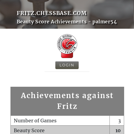
FRITZ.CHESSBASE.COM
Beauty Score Achievements - palmer54
LOGIN
Achievements against
Fritz
Number of Games
3
Beauty Score
10