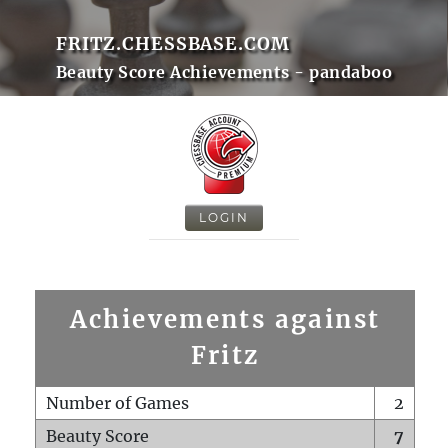
FRITZ.CHESSBASE.COM
Beauty Score Achievements - pandaboo
LOGIN
Achievements against
Fritz
Number of Games
2
Beauty Score
7