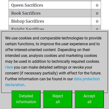
Queen Sacrifices
0
Rook Sacrifices
0
Bishop Sacrifices
0
Knight Sacrifices
0
Pawn Sacrifices
0
We use cookies and comparable technologies to provide
certain functions, to improve the user experience and to
Mates on full board
0
offer interest-oriented content. Depending on their
Checkmates with a pawn
0
intended use, analysis cookies and marketing cookies
Smothered mates
0
may be used in addition to technically required cookies.
Here
you can make detailed settings or revoke your
Underpromotions
0
consent (if necessary partially) with effect for the future.
Doubled rooks on seventh rank
0
Further information can be found in our
data protection
declaration
.
Detailed
Reject
Accept
HOME
information
all
all