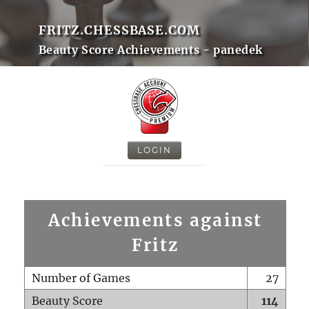
FRITZ.CHESSBASE.COM
Beauty Score Achievements - panedek
LOGIN
Achievements against
Fritz
Number of Games
27
Beauty Score
114