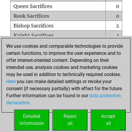
Queen Sacrifices
0
Rook Sacrifices
0
Bishop Sacrifices
2
Knight Sacrifices
1
Pawn Sacrifices
1
We use cookies and comparable technologies to provide
certain functions, to improve the user experience and to
Mates on full board
0
offer interest-oriented content. Depending on their
Checkmates with a pawn
0
intended use, analysis cookies and marketing cookies
Smothered mates
0
may be used in addition to technically required cookies.
Here
you can make detailed settings or revoke your
Underpromotions
0
consent (if necessary partially) with effect for the future.
Doubled rooks on seventh rank
0
Further information can be found in our
data protection
declaration
.
Detailed
Reject
Accept
HOME
information
all
all