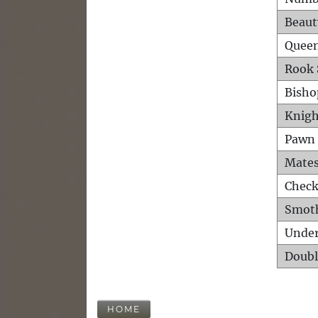
Beaut
Queen
Rook 
Bisho
Knigh
Pawn 
Mates
Check
Smot
Unde
Doubl
HOME