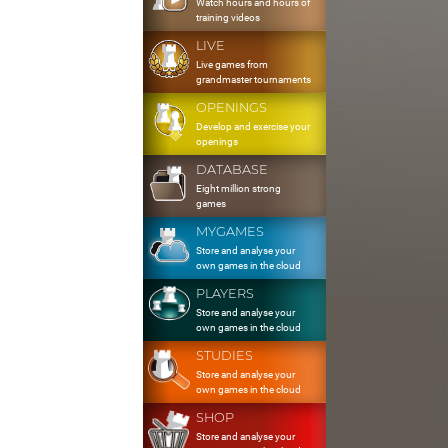
Watch hours and hours of
training videos
LIVE
Live games from
grandmaster tournaments
OPENINGS
Develop and exercise your
openings
DATABASE
Eight million strong
games
MYGAMES
Store and analyse your
own games in the cloud
PLAYERS
Store and analyse your
own games in the cloud
STUDIES
Store and analyse your
own games in the cloud
SHOP
Store and analyse your