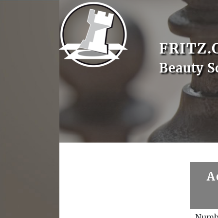
FRITZ.
Beauty S
A
Numb