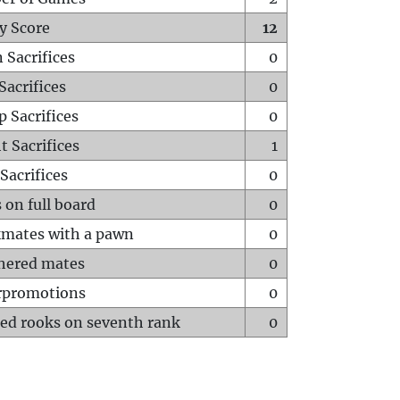
y Score
12
 Sacrifices
0
Sacrifices
0
p Sacrifices
0
t Sacrifices
1
Sacrifices
0
 on full board
0
mates with a pawn
0
hered mates
0
rpromotions
0
ed rooks on seventh rank
0