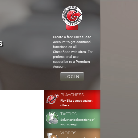
Create a free ChessBase
s
Account to get additional
functions on all
ChessBase web sites. For
professional use
subscribe to a Premium
Account.
LOGIN
PLAYCHESS
Play Blitz games against
others
TACTICS
Solve tactical positions of
your strength
VIDEOS