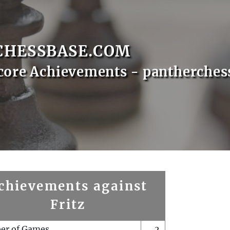
CHESSBASE.COM
core Achievements - pantherches
chievements against
Fritz
er of Games
2