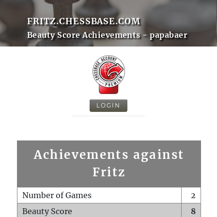
FRITZ.CHESSBASE.COM
Beauty Score Achievements - papabaer
LOGIN
Achievements against
Fritz
Number of Games
2
Beauty Score
8