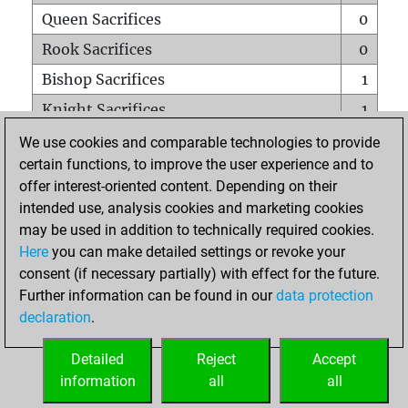
Queen Sacrifices
0
Rook Sacrifices
0
Bishop Sacrifices
1
Knight Sacrifices
1
Pawn Sacrifices
0
We use cookies and comparable technologies to provide
certain functions, to improve the user experience and to
Mates on full board
0
offer interest-oriented content. Depending on their
Checkmates with a pawn
0
intended use, analysis cookies and marketing cookies
Smothered mates
0
may be used in addition to technically required cookies.
Here
you can make detailed settings or revoke your
Underpromotions
0
consent (if necessary partially) with effect for the future.
Doubled rooks on seventh rank
0
Further information can be found in our
data protection
declaration
.
Detailed
Reject
Accept
HOME
information
all
all