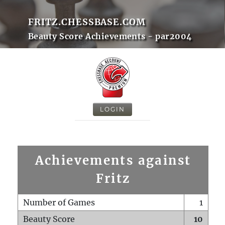
FRITZ.CHESSBASE.COM
Beauty Score Achievements - par2004
LOGIN
Achievements against
Fritz
Number of Games
1
Beauty Score
10