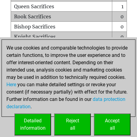
Queen Sacrifices
1
Rook Sacrifices
0
Bishop Sacrifices
0
Knight Sacrifices
0
Pawn Sacrifices
0
We use cookies and comparable technologies to provide
certain functions, to improve the user experience and to
Mates on full board
0
offer interest-oriented content. Depending on their
Checkmates with a pawn
0
intended use, analysis cookies and marketing cookies
Smothered mates
0
may be used in addition to technically required cookies.
Here
you can make detailed settings or revoke your
Underpromotions
0
consent (if necessary partially) with effect for the future.
Doubled rooks on seventh rank
0
Further information can be found in our
data protection
declaration
.
Detailed
Reject
Accept
HOME
information
all
all