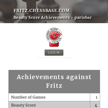
FRITZ.CHESSBASE.COM
Beauty Score Achievements - parisbar
LOGIN
Achievements against
Fritz
Number of Games
1
Beauty Score
4