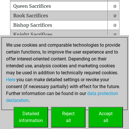
Queen Sacrifices
0
Rook Sacrifices
0
Bishop Sacrifices
0
Knight Sacrifices
0
Pawn Sacrifices
1
We use cookies and comparable technologies to provide
certain functions, to improve the user experience and to
Mates on full board
0
offer interest-oriented content. Depending on their
Checkmates with a pawn
0
intended use, analysis cookies and marketing cookies
Smothered mates
0
may be used in addition to technically required cookies.
Here
you can make detailed settings or revoke your
Underpromotions
0
consent (if necessary partially) with effect for the future.
Doubled rooks on seventh rank
0
Further information can be found in our
data protection
declaration
.
Detailed
Reject
Accept
HOME
information
all
all