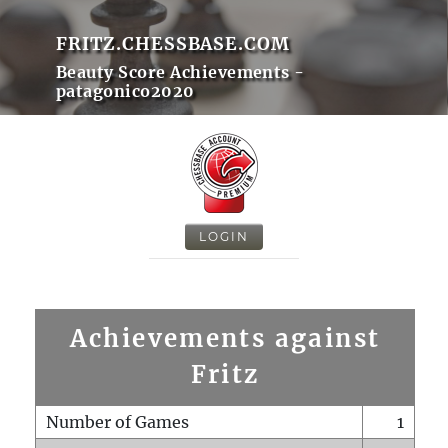
FRITZ.CHESSBASE.COM
Beauty Score Achievements -
patagonico2020
LOGIN
Achievements against
Fritz
Number of Games
1