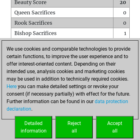
Beauty Score
20
Queen Sacrifices
0
Rook Sacrifices
0
Bishop Sacrifices
1
Knight Sacrifices
0
We use cookies and comparable technologies to provide
Pawn Sacrifices
0
certain functions, to improve the user experience and to
offer interest-oriented content. Depending on their
Mates on full board
0
intended use, analysis cookies and marketing cookies
Checkmates with a pawn
0
may be used in addition to technically required cookies.
Smothered mates
0
Here
you can make detailed settings or revoke your
consent (if necessary partially) with effect for the future.
Underpromotions
0
Further information can be found in our
data protection
Doubled rooks on seventh rank
0
declaration
.
Detailed
Reject
Accept
HOME
information
all
all