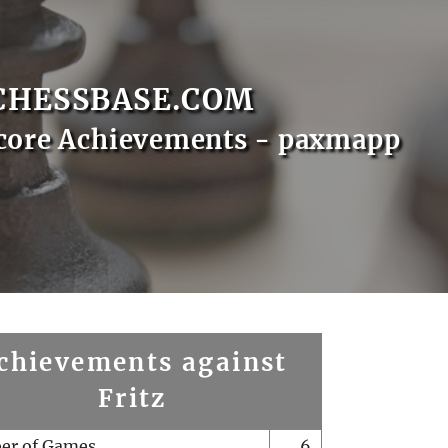
CHESSBASE.COM
core Achievements - paxmapp
chievements against
Fritz
er of Games
6