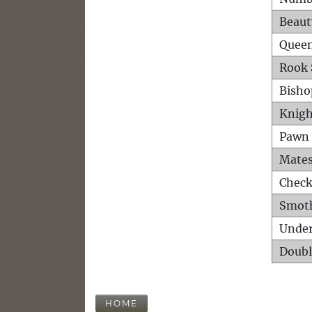
Beaut
Queen
Rook 
Bisho
Knigh
Pawn 
Mates
Check
Smot
Unde
Doubl
HOME