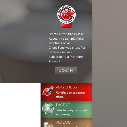
Create a free ChessBase
Account to get additional
functions on all
ChessBase web sites. For
professional use
subscribe to a Premium
Account.
LOGIN
PLAYCHESS
Play Blitz games against
others
TACTICS
Solve tactical positions of
your strength
VIDEOS