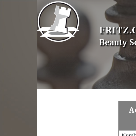
FRITZ.
Beauty S
A
Numb