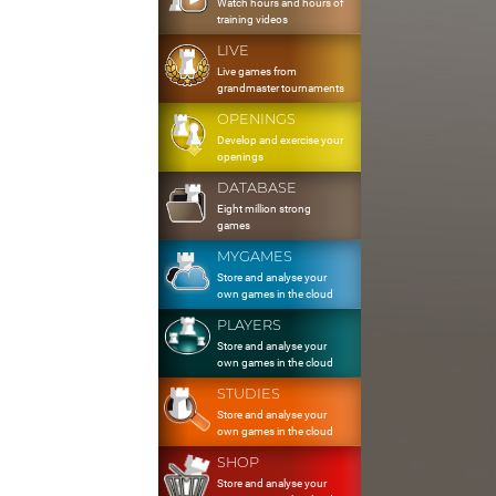
Watch hours and hours of
training videos
LIVE
Live games from
grandmaster tournaments
OPENINGS
Develop and exercise your
openings
DATABASE
Eight million strong
games
MYGAMES
Store and analyse your
own games in the cloud
PLAYERS
Store and analyse your
own games in the cloud
STUDIES
Store and analyse your
own games in the cloud
SHOP
Store and analyse your