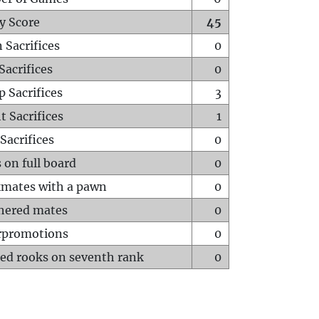
y Score
45
 Sacrifices
0
Sacrifices
0
p Sacrifices
3
t Sacrifices
1
Sacrifices
0
 on full board
0
mates with a pawn
0
hered mates
0
rpromotions
0
ed rooks on seventh rank
0