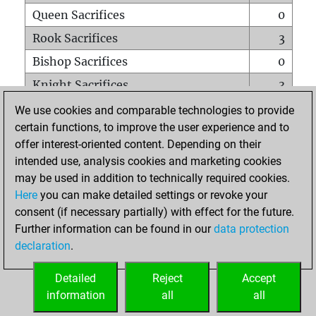
Queen Sacrifices
0
Rook Sacrifices
3
Bishop Sacrifices
0
Knight Sacrifices
3
Pawn Sacrifices
5
We use cookies and comparable technologies to provide
certain functions, to improve the user experience and to
Mates on full board
0
offer interest-oriented content. Depending on their
Checkmates with a pawn
0
intended use, analysis cookies and marketing cookies
Smothered mates
0
may be used in addition to technically required cookies.
Here
you can make detailed settings or revoke your
Underpromotions
0
consent (if necessary partially) with effect for the future.
Doubled rooks on seventh rank
0
Further information can be found in our
data protection
declaration
.
Detailed
Reject
Accept
HOME
information
all
all