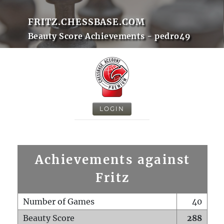
FRITZ.CHESSBASE.COM
Beauty Score Achievements - pedro49
LOGIN
Achievements against
Fritz
Number of Games
40
Beauty Score
288