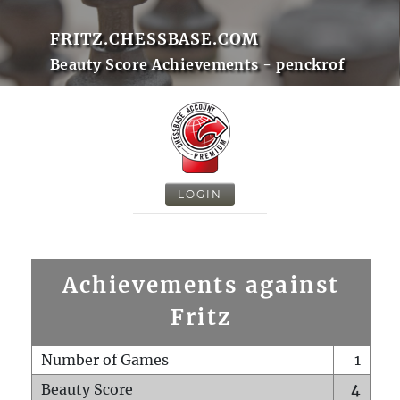
FRITZ.CHESSBASE.COM
Beauty Score Achievements - penckrof
LOGIN
Achievements against
Fritz
Number of Games
1
Beauty Score
4