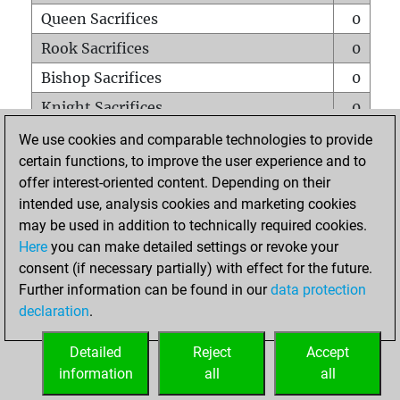
Queen Sacrifices
0
Rook Sacrifices
0
Bishop Sacrifices
0
Knight Sacrifices
0
Pawn Sacrifices
0
We use cookies and comparable technologies to provide
certain functions, to improve the user experience and to
Mates on full board
0
offer interest-oriented content. Depending on their
Checkmates with a pawn
0
intended use, analysis cookies and marketing cookies
Smothered mates
0
may be used in addition to technically required cookies.
Here
you can make detailed settings or revoke your
Underpromotions
0
consent (if necessary partially) with effect for the future.
Doubled rooks on seventh rank
0
Further information can be found in our
data protection
declaration
.
Detailed
Reject
Accept
HOME
information
all
all