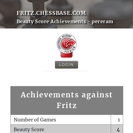
FRITZ.CHESSBASE.COM
Beauty Score Achievements - pereram
LOGIN
Achievements against
Fritz
Number of Games
1
Beauty Score
4