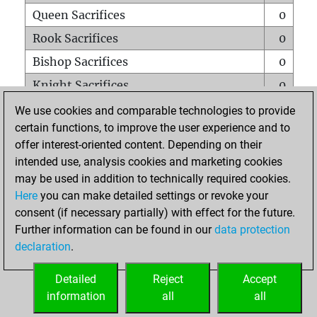
Queen Sacrifices
0
Rook Sacrifices
0
Bishop Sacrifices
0
Knight Sacrifices
0
Pawn Sacrifices
0
We use cookies and comparable technologies to provide
certain functions, to improve the user experience and to
Mates on full board
0
offer interest-oriented content. Depending on their
Checkmates with a pawn
0
intended use, analysis cookies and marketing cookies
Smothered mates
0
may be used in addition to technically required cookies.
Here
you can make detailed settings or revoke your
Underpromotions
0
consent (if necessary partially) with effect for the future.
Doubled rooks on seventh rank
0
Further information can be found in our
data protection
declaration
.
Detailed
Reject
Accept
HOME
information
all
all