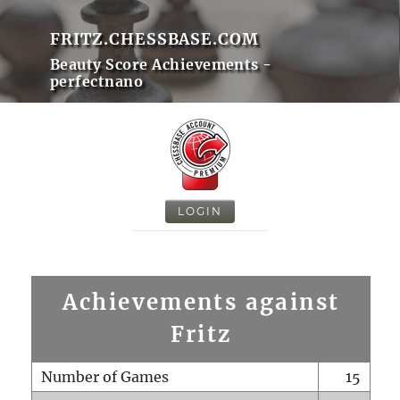
FRITZ.CHESSBASE.COM
Beauty Score Achievements -
perfectnano
LOGIN
Achievements against
Fritz
Number of Games
15