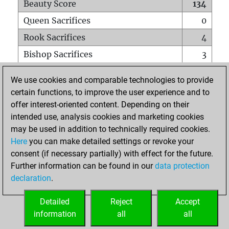
Beauty Score
134
Queen Sacrifices
0
Rook Sacrifices
4
Bishop Sacrifices
3
Knight Sacrifices
7
We use cookies and comparable technologies to provide
Pawn Sacrifices
11
certain functions, to improve the user experience and to
offer interest-oriented content. Depending on their
Mates on full board
0
intended use, analysis cookies and marketing cookies
Checkmates with a pawn
0
may be used in addition to technically required cookies.
Smothered mates
0
Here
you can make detailed settings or revoke your
consent (if necessary partially) with effect for the future.
Underpromotions
0
Further information can be found in our
data protection
Doubled rooks on seventh rank
0
declaration
.
Detailed
Reject
Accept
HOME
information
all
all