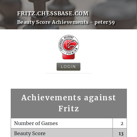
FRITZ.CHESSBASE.COM
Beauty Score Achievements - peter59
LOGIN
Achievements against
Fritz
Number of Games
2
Beauty Score
13