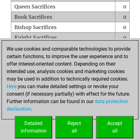
Queen Sacrifices
0
Rook Sacrifices
0
Bishop Sacrifices
0
Knight Sacrifices
0
Pawn Sacrifices
1
We use cookies and comparable technologies to provide
certain functions, to improve the user experience and to
Mates on full board
0
offer interest-oriented content. Depending on their
Checkmates with a pawn
0
intended use, analysis cookies and marketing cookies
Smothered mates
0
may be used in addition to technically required cookies.
Here
you can make detailed settings or revoke your
Underpromotions
0
consent (if necessary partially) with effect for the future.
Doubled rooks on seventh rank
0
Further information can be found in our
data protection
declaration
.
Detailed
Reject
Accept
HOME
information
all
all