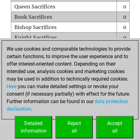
Queen Sacrifices
0
Rook Sacrifices
0
Bishop Sacrifices
0
Knight Sacrifices
0
Pawn Sacrifices
0
We use cookies and comparable technologies to provide
certain functions, to improve the user experience and to
Mates on full board
0
offer interest-oriented content. Depending on their
Checkmates with a pawn
0
intended use, analysis cookies and marketing cookies
Smothered mates
0
may be used in addition to technically required cookies.
Here
you can make detailed settings or revoke your
Underpromotions
0
consent (if necessary partially) with effect for the future.
Doubled rooks on seventh rank
0
Further information can be found in our
data protection
declaration
.
Detailed
Reject
Accept
HOME
information
all
all