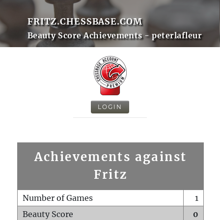
FRITZ.CHESSBASE.COM
Beauty Score Achievements - peterlafleur
LOGIN
Achievements against
Fritz
Number of Games
1
Beauty Score
0