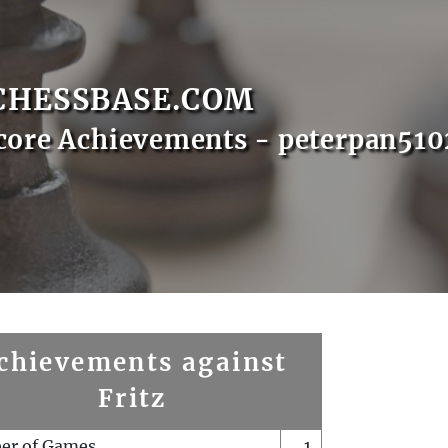
CHESSBASE.COM
core Achievements - peterpan510
chievements against
Fritz
er of Games
1