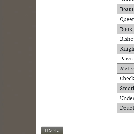
Beaut
Queen
Rook 
Bisho
Knigh
Pawn 
Mates
Check
Smot
Unde
Doubl
HOME