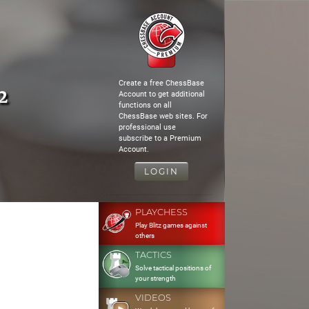
Create a free ChessBase
2
Account to get additional
functions on all
ChessBase web sites. For
professional use
subscribe to a Premium
Account.
LOGIN
PLAYCHESS
Play Blitz games against
others
TACTICS
Solve tactical positions of
your strength
VIDEOS