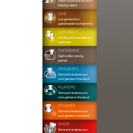
Watch hours and hours of
training videos
LIVE
Live games from
grandmaster tournaments
OPENINGS
Develop and exercise your
openings
DATABASE
Eight million strong
games
MYGAMES
Store and analyse your
own games in the cloud
PLAYERS
Store and analyse your
own games in the cloud
STUDIES
Store and analyse your
own games in the cloud
SHOP
Store and analyse your