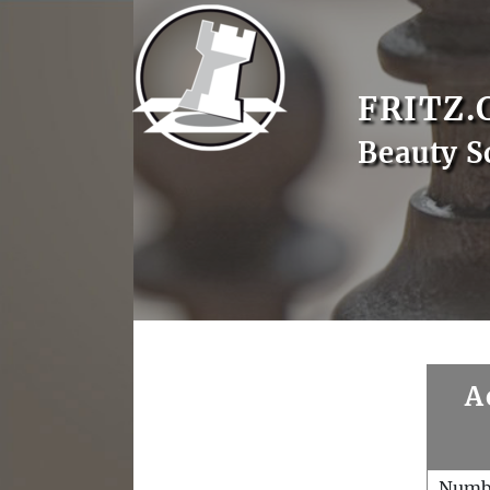
FRITZ.
Beauty S
A
Numb