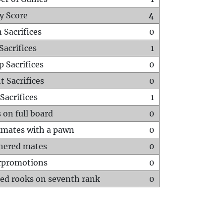
y Score
4
 Sacrifices
0
Sacrifices
1
p Sacrifices
0
t Sacrifices
0
Sacrifices
1
 on full board
0
mates with a pawn
0
hered mates
0
rpromotions
0
ed rooks on seventh rank
0