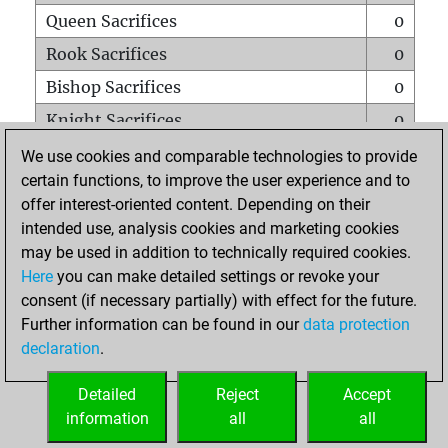
Queen Sacrifices
0
Rook Sacrifices
0
Bishop Sacrifices
0
Knight Sacrifices
0
Pawn Sacrifices
0
We use cookies and comparable technologies to provide
certain functions, to improve the user experience and to
Mates on full board
0
offer interest-oriented content. Depending on their
Checkmates with a pawn
0
intended use, analysis cookies and marketing cookies
Smothered mates
0
may be used in addition to technically required cookies.
Here
you can make detailed settings or revoke your
Underpromotions
0
consent (if necessary partially) with effect for the future.
Doubled rooks on seventh rank
0
Further information can be found in our
data protection
declaration
.
Detailed
Reject
Accept
HOME
information
all
all