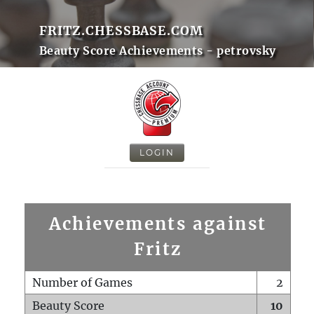
FRITZ.CHESSBASE.COM
Beauty Score Achievements - petrovsky
LOGIN
Achievements against
Fritz
Number of Games
2
Beauty Score
10