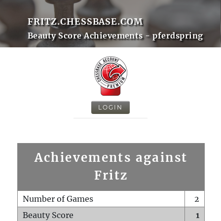
FRITZ.CHESSBASE.COM
Beauty Score Achievements - pferdspring
LOGIN
Achievements against
Fritz
Number of Games
2
Beauty Score
1