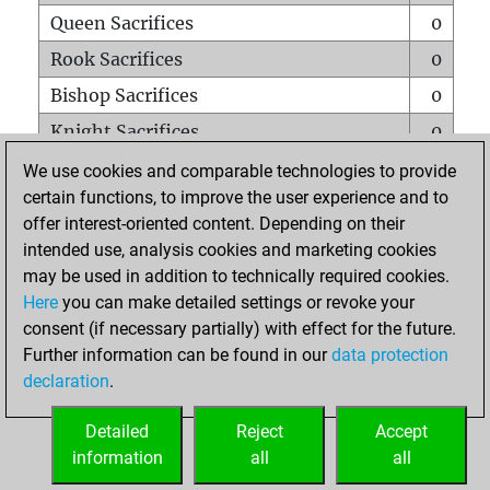
Queen Sacrifices
0
Rook Sacrifices
0
Bishop Sacrifices
0
Knight Sacrifices
0
Pawn Sacrifices
0
We use cookies and comparable technologies to provide
certain functions, to improve the user experience and to
Mates on full board
0
offer interest-oriented content. Depending on their
Checkmates with a pawn
0
intended use, analysis cookies and marketing cookies
Smothered mates
0
may be used in addition to technically required cookies.
Here
you can make detailed settings or revoke your
Underpromotions
0
consent (if necessary partially) with effect for the future.
Doubled rooks on seventh rank
0
Further information can be found in our
data protection
declaration
.
Detailed
Reject
Accept
HOME
information
all
all