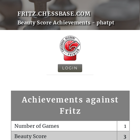
FRITZ.CHESSBASE.COM
Beauty Score Achievements - phatpt
LOGIN
Achievements against
Fritz
Number of Games
1
Beauty Score
3