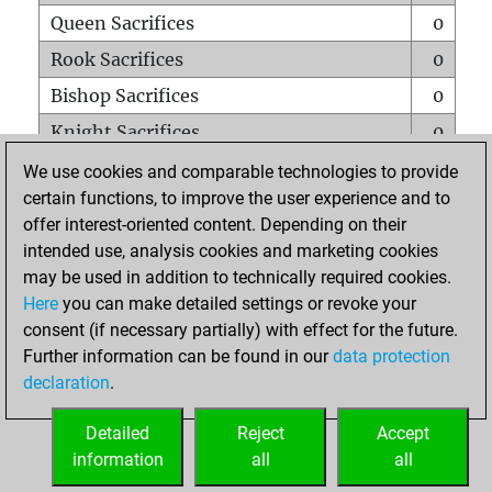
Queen Sacrifices
0
Rook Sacrifices
0
Bishop Sacrifices
0
Knight Sacrifices
0
Pawn Sacrifices
0
We use cookies and comparable technologies to provide
certain functions, to improve the user experience and to
Mates on full board
0
offer interest-oriented content. Depending on their
Checkmates with a pawn
0
intended use, analysis cookies and marketing cookies
Smothered mates
0
may be used in addition to technically required cookies.
Here
you can make detailed settings or revoke your
Underpromotions
0
consent (if necessary partially) with effect for the future.
Doubled rooks on seventh rank
0
Further information can be found in our
data protection
declaration
.
Detailed
Reject
Accept
HOME
information
all
all