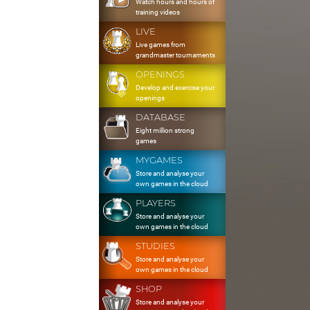
Watch hours and hours of
training videos
LIVE
Live games from
grandmaster tournaments
OPENINGS
Develop and exercise your
openings
DATABASE
Eight million strong
games
MYGAMES
Store and analyse your
own games in the cloud
PLAYERS
Store and analyse your
own games in the cloud
STUDIES
Store and analyse your
own games in the cloud
SHOP
Store and analyse your