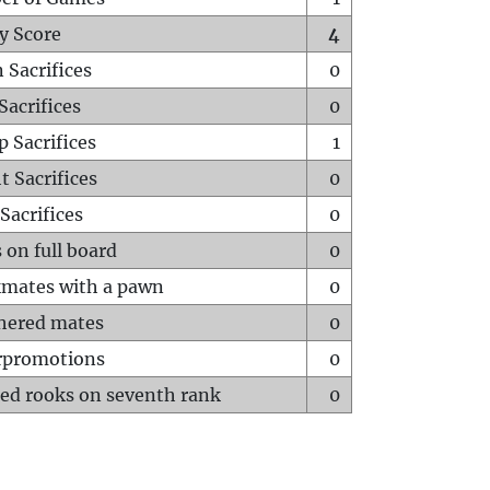
y Score
4
 Sacrifices
0
Sacrifices
0
p Sacrifices
1
t Sacrifices
0
Sacrifices
0
 on full board
0
mates with a pawn
0
hered mates
0
rpromotions
0
ed rooks on seventh rank
0