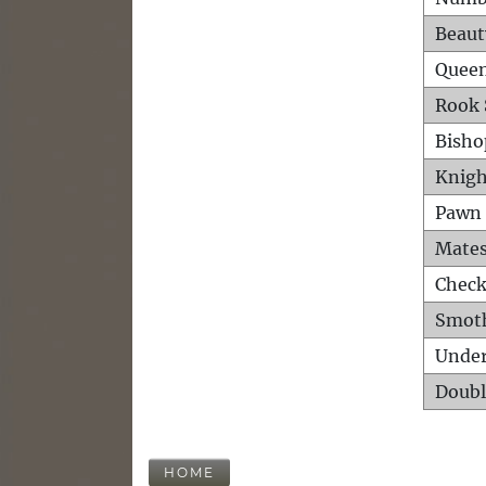
Beaut
Queen
Rook 
Bisho
Knigh
Pawn 
Mates
Check
Smot
Unde
Doubl
HOME