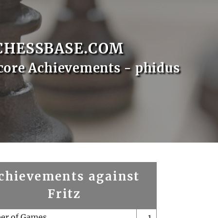
CHESSBASE.COM
core Achievements - phidus
chievements against
Fritz
er of Games
1