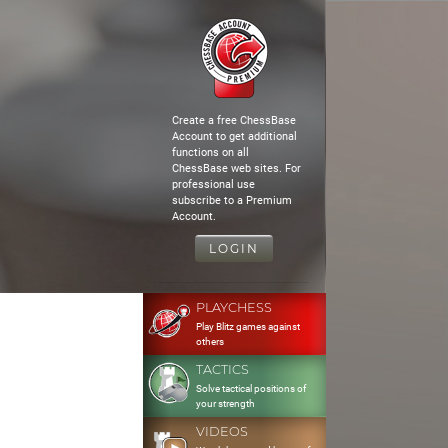
Create a free ChessBase
Account to get additional
functions on all
ChessBase web sites. For
professional use
subscribe to a Premium
Account.
LOGIN
PLAYCHESS
Play Blitz games against
others
TACTICS
Solve tactical positions of
your strength
VIDEOS