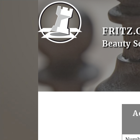
FRITZ.
Beauty S
A
Numb