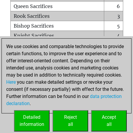
Queen Sacrifices
6
Rook Sacrifices
3
Bishop Sacrifices
5
Knight Sacrifices
4
Pawn Sacrifices
16
We use cookies and comparable technologies to provide
certain functions, to improve the user experience and to
Mates on full board
0
offer interest-oriented content. Depending on their
Checkmates with a pawn
0
intended use, analysis cookies and marketing cookies
Smothered mates
0
may be used in addition to technically required cookies.
Here
you can make detailed settings or revoke your
Underpromotions
0
consent (if necessary partially) with effect for the future.
Doubled rooks on seventh rank
0
Further information can be found in our
data protection
declaration
.
Detailed
Reject
Accept
HOME
information
all
all