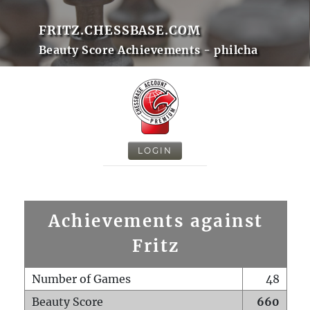
FRITZ.CHESSBASE.COM
Beauty Score Achievements - philcha
LOGIN
Achievements against
Fritz
Number of Games
48
Beauty Score
660