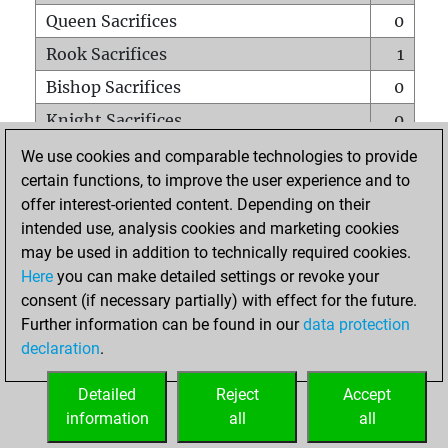
Queen Sacrifices
0
Rook Sacrifices
1
Bishop Sacrifices
0
Knight Sacrifices
0
Pawn Sacrifices
0
We use cookies and comparable technologies to provide
certain functions, to improve the user experience and to
Mates on full board
0
offer interest-oriented content. Depending on their
Checkmates with a pawn
0
intended use, analysis cookies and marketing cookies
Smothered mates
0
may be used in addition to technically required cookies.
Here
you can make detailed settings or revoke your
Underpromotions
0
consent (if necessary partially) with effect for the future.
Doubled rooks on seventh rank
0
Further information can be found in our
data protection
declaration
.
Detailed
Reject
Accept
HOME
information
all
all