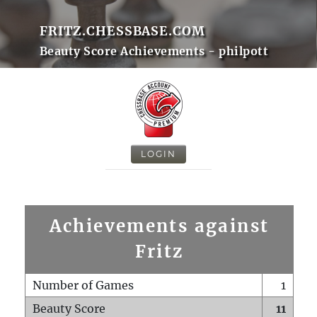
FRITZ.CHESSBASE.COM
Beauty Score Achievements - philpott
LOGIN
Achievements against
Fritz
Number of Games
1
Beauty Score
11