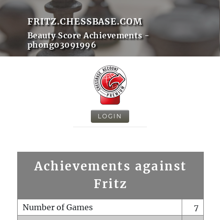
FRITZ.CHESSBASE.COM
Beauty Score Achievements -
phong03091996
LOGIN
Achievements against
Fritz
Number of Games
7