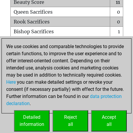
Beauty Score
11
Queen Sacrifices
0
Rook Sacrifices
0
Bishop Sacrifices
1
Knight Sacrifices
0
We use cookies and comparable technologies to provide
Pawn Sacrifices
0
certain functions, to improve the user experience and to
offer interest-oriented content. Depending on their
Mates on full board
0
intended use, analysis cookies and marketing cookies
Checkmates with a pawn
0
may be used in addition to technically required cookies.
Smothered mates
0
Here
you can make detailed settings or revoke your
consent (if necessary partially) with effect for the future.
Underpromotions
0
Further information can be found in our
data protection
Doubled rooks on seventh rank
0
declaration
.
Detailed
Reject
Accept
HOME
information
all
all