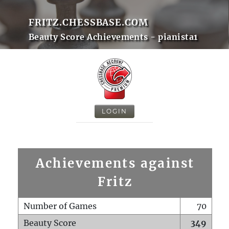
FRITZ.CHESSBASE.COM
Beauty Score Achievements - pianista1
LOGIN
Achievements against
Fritz
Number of Games
70
Beauty Score
349