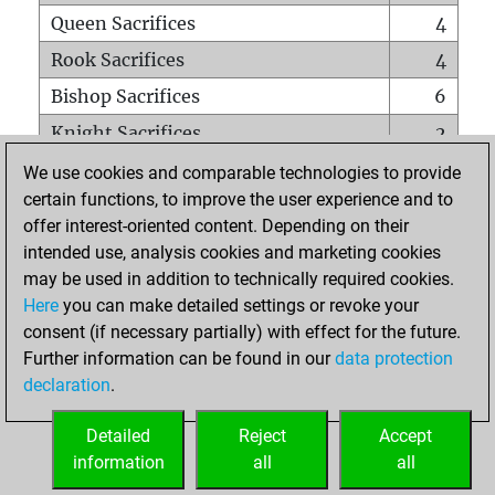
Queen Sacrifices
4
Rook Sacrifices
4
Bishop Sacrifices
6
Knight Sacrifices
2
Pawn Sacrifices
22
We use cookies and comparable technologies to provide
certain functions, to improve the user experience and to
Mates on full board
0
offer interest-oriented content. Depending on their
Checkmates with a pawn
0
intended use, analysis cookies and marketing cookies
Smothered mates
0
may be used in addition to technically required cookies.
Here
you can make detailed settings or revoke your
Underpromotions
0
consent (if necessary partially) with effect for the future.
Doubled rooks on seventh rank
1
Further information can be found in our
data protection
declaration
.
Detailed
Reject
Accept
HOME
information
all
all