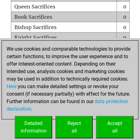
Queen Sacrifices
0
Rook Sacrifices
0
Bishop Sacrifices
0
Knight Sacrifices
0
Pawn Sacrifices
0
We use cookies and comparable technologies to provide
certain functions, to improve the user experience and to
Mates on full board
0
offer interest-oriented content. Depending on their
Checkmates with a pawn
0
intended use, analysis cookies and marketing cookies
Smothered mates
0
may be used in addition to technically required cookies.
Here
you can make detailed settings or revoke your
Underpromotions
0
consent (if necessary partially) with effect for the future.
Doubled rooks on seventh rank
0
Further information can be found in our
data protection
declaration
.
Detailed
Reject
Accept
HOME
information
all
all