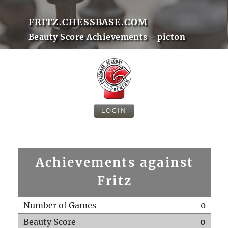
FRITZ.CHESSBASE.COM
Beauty Score Achievements - picton
LOGIN
Achievements against
Fritz
Number of Games
0
Beauty Score
0