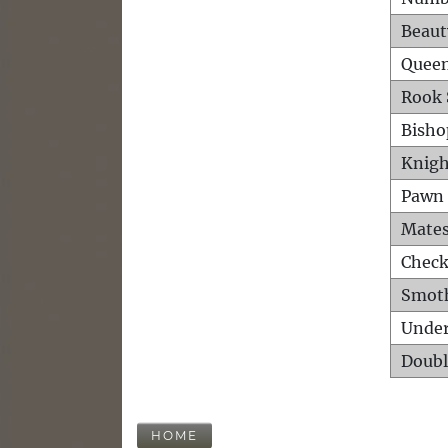
Beaut
Queen
Rook 
Bisho
Knigh
Pawn 
Mates
Check
Smot
Unde
Doubl
HOME