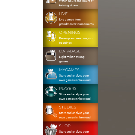
Watch hours and hours of
training videos
LIVE
Live games from
grandmaster tournaments
OPENINGS
Develop and exercise your
openings
DATABASE
Eight million strong
games
MYGAMES
Store and analyse your
own games in the cloud
PLAYERS
Store and analyse your
own games in the cloud
STUDIES
Store and analyse your
own games in the cloud
SHOP
Store and analyse your