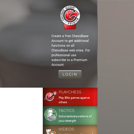
Create a free ChessBase
Account to get additional
functions on all
ChessBase web sites. For
professional use
subscribe to a Premium
Account.
LOGIN
PLAYCHESS
Play Blitz games against
others
TACTICS
Solve tactical positions of
your strength
VIDEOS