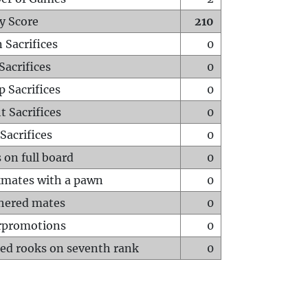
y Score
210
 Sacrifices
0
Sacrifices
0
p Sacrifices
0
t Sacrifices
0
Sacrifices
0
 on full board
0
mates with a pawn
0
hered mates
0
rpromotions
0
ed rooks on seventh rank
0