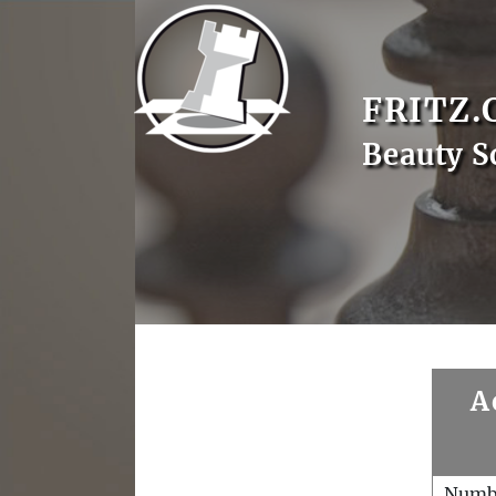
FRITZ.
Beauty S
A
Numb