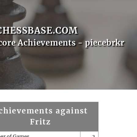
CHESSBASE.COM
core Achievements - piecebrkr
chievements against
Fritz
er of Games
2