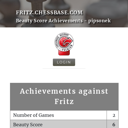
FRITZ.CHESSBASE.COM
Beauty Score Achievements - pipsonek
LOGIN
Achievements against
Fritz
Number of Games
2
Beauty Score
6