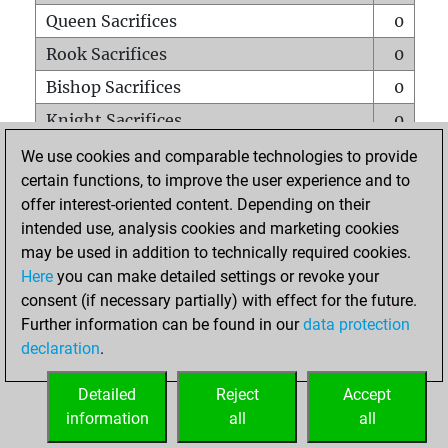
Queen Sacrifices
0
Rook Sacrifices
0
Bishop Sacrifices
0
Knight Sacrifices
0
Pawn Sacrifices
0
We use cookies and comparable technologies to provide
certain functions, to improve the user experience and to
Mates on full board
0
offer interest-oriented content. Depending on their
Checkmates with a pawn
0
intended use, analysis cookies and marketing cookies
Smothered mates
0
may be used in addition to technically required cookies.
Here
you can make detailed settings or revoke your
Underpromotions
0
consent (if necessary partially) with effect for the future.
Doubled rooks on seventh rank
0
Further information can be found in our
data protection
declaration
.
Detailed
Reject
Accept
HOME
information
all
all