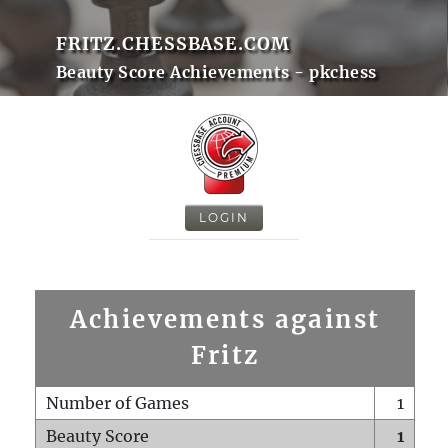
FRITZ.CHESSBASE.COM
Beauty Score Achievements - pkchess
LOGIN
Achievements against
Fritz
Number of Games
1
Beauty Score
1