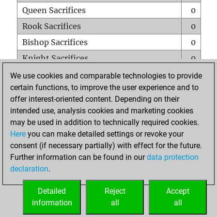
Queen Sacrifices
0
Rook Sacrifices
0
Bishop Sacrifices
0
Knight Sacrifices
0
Pawn Sacrifices
0
We use cookies and comparable technologies to provide
certain functions, to improve the user experience and to
Mates on full board
0
offer interest-oriented content. Depending on their
Checkmates with a pawn
0
intended use, analysis cookies and marketing cookies
Smothered mates
0
may be used in addition to technically required cookies.
Here
you can make detailed settings or revoke your
Underpromotions
0
consent (if necessary partially) with effect for the future.
Doubled rooks on seventh rank
0
Further information can be found in our
data protection
declaration
.
Detailed
Reject
Accept
HOME
information
all
all