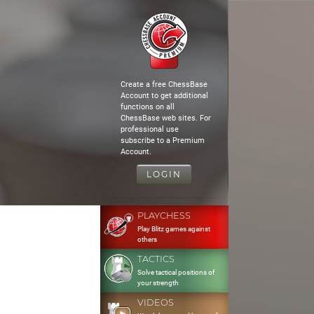
Create a free ChessBase
Account to get additional
functions on all
ChessBase web sites. For
professional use
subscribe to a Premium
Account.
LOGIN
PLAYCHESS
Play Blitz games against
others
TACTICS
Solve tactical positions of
your strength
VIDEOS