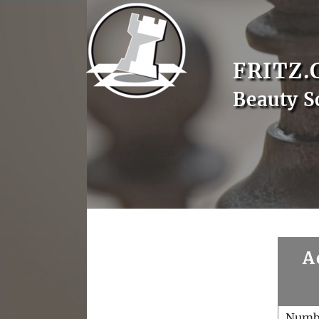
FRITZ.
Beauty S
A
Numb