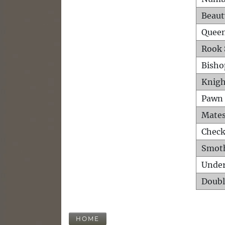
Beaut
Queen
Rook 
Bisho
Knigh
Pawn 
Mates
Check
Smot
Unde
Doubl
HOME