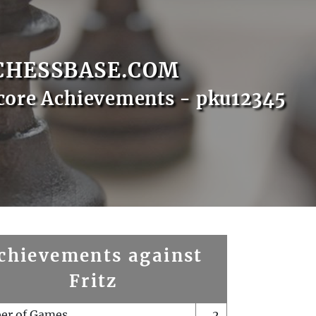
CHESSBASE.COM
core Achievements - pku12345
chievements against
Fritz
er of Games
2