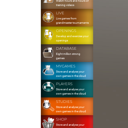
Watch hours and hours of
training videos
LIVE
Live games from
grandmaster tournaments
OPENINGS
Develop and exercise your
openings
DATABASE
Eight million strong
games
MYGAMES
Store and analyse your
own games in the cloud
PLAYERS
Store and analyse your
own games in the cloud
STUDIES
Store and analyse your
own games in the cloud
SHOP
Store and analyse your