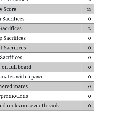
y Score
11
 Sacrifices
0
Sacrifices
2
p Sacrifices
0
t Sacrifices
0
Sacrifices
0
 on full board
0
mates with a pawn
0
hered mates
0
rpromotions
0
ed rooks on seventh rank
0