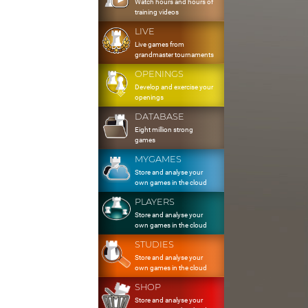
Watch hours and hours of
training videos
LIVE
Live games from
grandmaster tournaments
OPENINGS
Develop and exercise your
openings
DATABASE
Eight million strong
games
MYGAMES
Store and analyse your
own games in the cloud
PLAYERS
Store and analyse your
own games in the cloud
STUDIES
Store and analyse your
own games in the cloud
SHOP
Store and analyse your