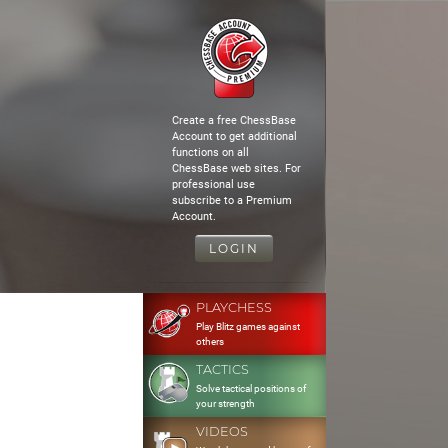
Create a free ChessBase
Account to get additional
functions on all
ChessBase web sites. For
professional use
subscribe to a Premium
Account.
LOGIN
PLAYCHESS
Play Blitz games against
others
TACTICS
Solve tactical positions of
your strength
VIDEOS