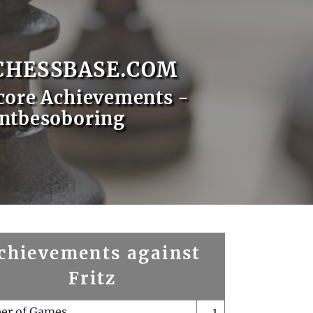
CHESSBASE.COM
core Achievements -
ntbesoboring
chievements against
Fritz
er of Games
1