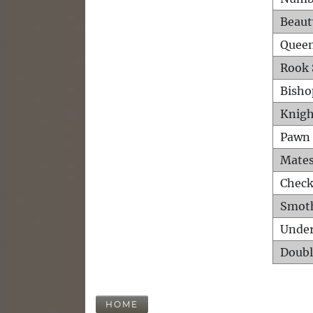
Beaut
Queen
Rook 
Bisho
Knigh
Pawn 
Mates
Check
Smot
Unde
Doubl
HOME