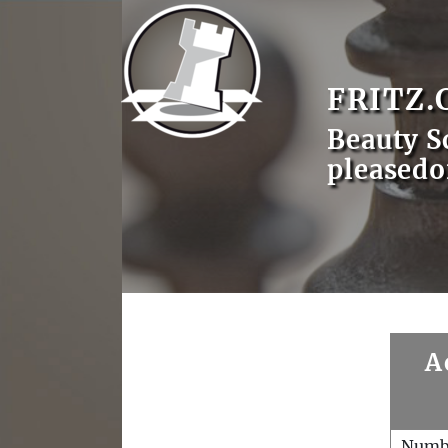
FRITZ.
Beauty S
pleasedo
A
Numb