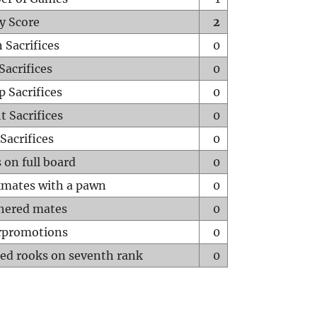
y Score
2
 Sacrifices
0
Sacrifices
0
p Sacrifices
0
t Sacrifices
0
Sacrifices
0
 on full board
0
mates with a pawn
0
hered mates
0
rpromotions
0
ed rooks on seventh rank
0