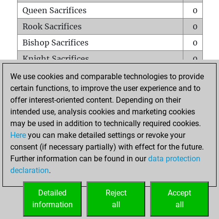
Queen Sacrifices
0
Rook Sacrifices
0
Bishop Sacrifices
0
Knight Sacrifices
0
Pawn Sacrifices
0
We use cookies and comparable technologies to provide
certain functions, to improve the user experience and to
Mates on full board
0
offer interest-oriented content. Depending on their
Checkmates with a pawn
0
intended use, analysis cookies and marketing cookies
Smothered mates
0
may be used in addition to technically required cookies.
Here
you can make detailed settings or revoke your
Underpromotions
0
consent (if necessary partially) with effect for the future.
Doubled rooks on seventh rank
0
Further information can be found in our
data protection
declaration
.
Detailed
Reject
Accept
HOME
information
all
all