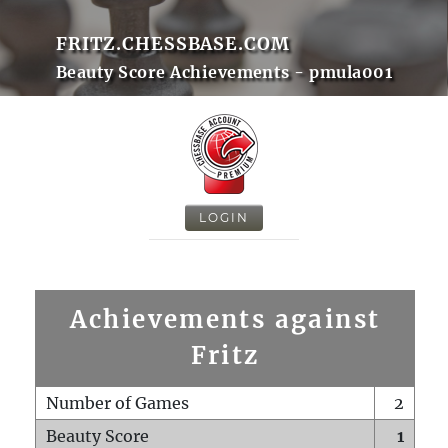
FRITZ.CHESSBASE.COM
Beauty Score Achievements - pmula001
LOGIN
Achievements against
Fritz
Number of Games
2
Beauty Score
1