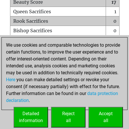
Beauty Score
17
Queen Sacrifices
1
Rook Sacrifices
0
Bishop Sacrifices
0
Knight Sacrifices
0
We use cookies and comparable technologies to provide
Pawn Sacrifices
0
certain functions, to improve the user experience and to
offer interest-oriented content. Depending on their
Mates on full board
0
intended use, analysis cookies and marketing cookies
Checkmates with a pawn
0
may be used in addition to technically required cookies.
Smothered mates
0
Here
you can make detailed settings or revoke your
consent (if necessary partially) with effect for the future.
Underpromotions
0
Further information can be found in our
data protection
Doubled rooks on seventh rank
0
declaration
.
Detailed
Reject
Accept
HOME
information
all
all