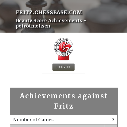
FRITZ.CHESSBASE.COM
Beauty Score Achievements -
poirotmohsen
LOGIN
Achievements against
Fritz
Number of Games
2