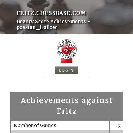
FRITZ.CHESSBASE.COM
Beauty Score Achievements -
possum_hollow
LOGIN
Achievements against
Fritz
Number of Games
3