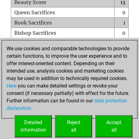
Beauty Score
13
Queen Sacrifices
0
Rook Sacrifices
1
Bishop Sacrifices
0
Knight Sacrifices
0
We use cookies and comparable technologies to provide
Pawn Sacrifices
1
certain functions, to improve the user experience and to
offer interest-oriented content. Depending on their
Mates on full board
0
intended use, analysis cookies and marketing cookies
Checkmates with a pawn
0
may be used in addition to technically required cookies.
Smothered mates
0
Here
you can make detailed settings or revoke your
consent (if necessary partially) with effect for the future.
Underpromotions
0
Further information can be found in our
data protection
Doubled rooks on seventh rank
0
declaration
.
Detailed
Reject
Accept
HOME
information
all
all