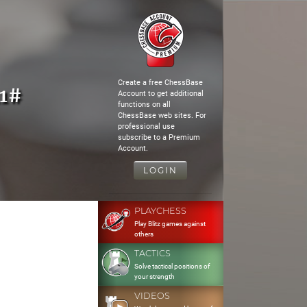
Create a free ChessBase
11#
Account to get additional
functions on all
ChessBase web sites. For
professional use
subscribe to a Premium
Account.
LOGIN
PLAYCHESS
Play Blitz games against
others
TACTICS
Solve tactical positions of
your strength
VIDEOS