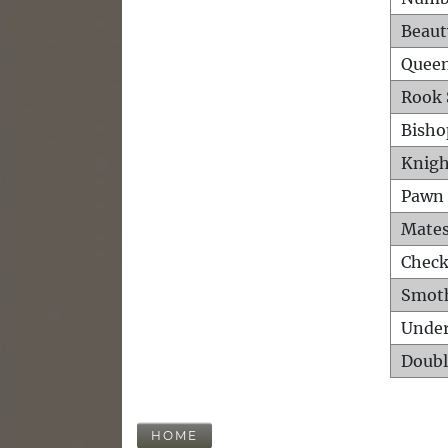
Beaut
Queen
Rook 
Bisho
Knigh
Pawn 
Mates
Check
Smot
Unde
Doubl
HOME