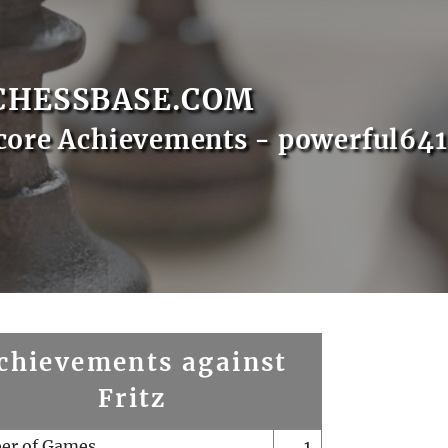
CHESSBASE.COM
core Achievements - powerful64
chievements against
Fritz
er of Games
1