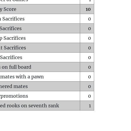
y Score
10
 Sacrifices
0
Sacrifices
0
p Sacrifices
0
t Sacrifices
0
Sacrifices
0
 on full board
0
mates with a pawn
0
hered mates
0
rpromotions
0
ed rooks on seventh rank
1