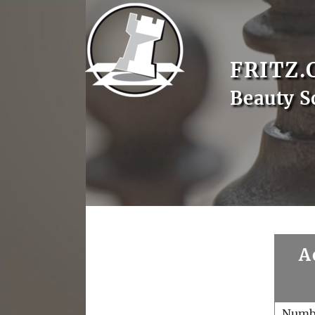
FRITZ.
Beauty S
A
Numb