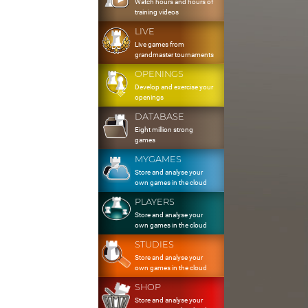
Watch hours and hours of
training videos
LIVE
Live games from
grandmaster tournaments
OPENINGS
Develop and exercise your
openings
DATABASE
Eight million strong
games
MYGAMES
Store and analyse your
own games in the cloud
PLAYERS
Store and analyse your
own games in the cloud
STUDIES
Store and analyse your
own games in the cloud
SHOP
Store and analyse your