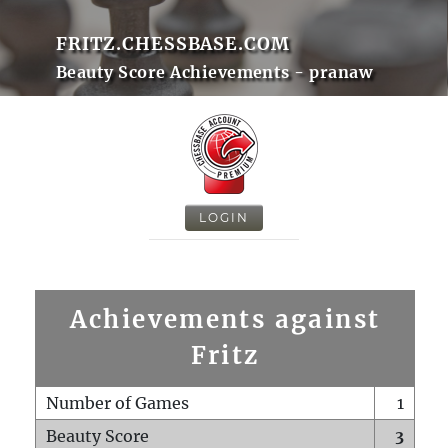
FRITZ.CHESSBASE.COM
Beauty Score Achievements - pranaw
LOGIN
Achievements against
Fritz
Number of Games
1
Beauty Score
3