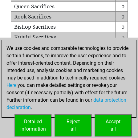
Queen Sacrifices
0
Rook Sacrifices
0
Bishop Sacrifices
0
Knight Sacrifices
0
Pawn Sacrifices
0
We use cookies and comparable technologies to provide
certain functions, to improve the user experience and to
Mates on full board
0
offer interest-oriented content. Depending on their
Checkmates with a pawn
0
intended use, analysis cookies and marketing cookies
Smothered mates
0
may be used in addition to technically required cookies.
Here
you can make detailed settings or revoke your
Underpromotions
0
consent (if necessary partially) with effect for the future.
Doubled rooks on seventh rank
0
Further information can be found in our
data protection
declaration
.
Detailed
Reject
Accept
HOME
information
all
all