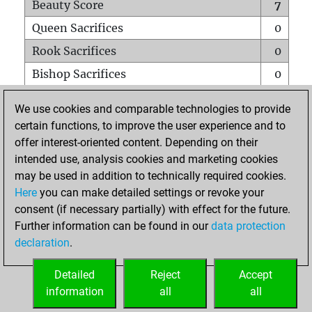
Beauty Score
7
Queen Sacrifices
0
Rook Sacrifices
0
Bishop Sacrifices
0
Knight Sacrifices
0
We use cookies and comparable technologies to provide
Pawn Sacrifices
0
certain functions, to improve the user experience and to
offer interest-oriented content. Depending on their
Mates on full board
0
intended use, analysis cookies and marketing cookies
Checkmates with a pawn
0
may be used in addition to technically required cookies.
Smothered mates
0
Here
you can make detailed settings or revoke your
consent (if necessary partially) with effect for the future.
Underpromotions
0
Further information can be found in our
data protection
Doubled rooks on seventh rank
0
declaration
.
Detailed
Reject
Accept
HOME
information
all
all