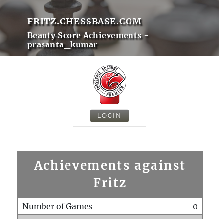
FRITZ.CHESSBASE.COM
Beauty Score Achievements -
prasanta_kumar
LOGIN
Achievements against
Fritz
Number of Games
0