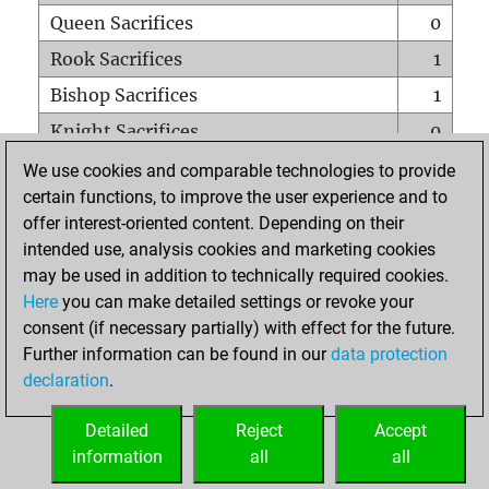
Queen Sacrifices
0
Rook Sacrifices
1
Bishop Sacrifices
1
Knight Sacrifices
0
Pawn Sacrifices
4
We use cookies and comparable technologies to provide
certain functions, to improve the user experience and to
Mates on full board
0
offer interest-oriented content. Depending on their
Checkmates with a pawn
0
intended use, analysis cookies and marketing cookies
Smothered mates
0
may be used in addition to technically required cookies.
Here
you can make detailed settings or revoke your
Underpromotions
0
consent (if necessary partially) with effect for the future.
Doubled rooks on seventh rank
0
Further information can be found in our
data protection
declaration
.
Detailed
Reject
Accept
HOME
information
all
all