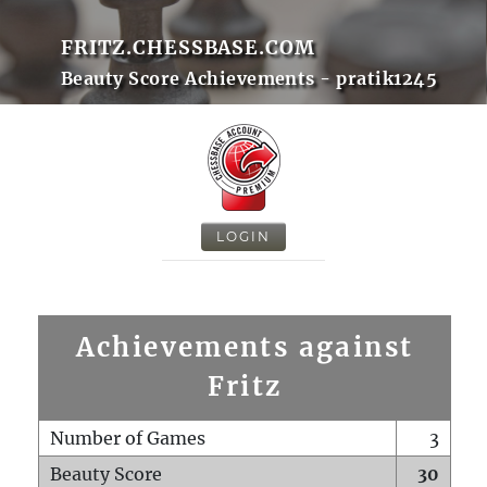
FRITZ.CHESSBASE.COM
Beauty Score Achievements - pratik1245
LOGIN
Achievements against
Fritz
Number of Games
3
Beauty Score
30